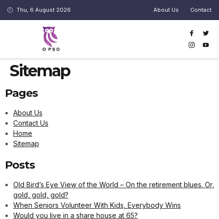
cklink panel
Thu, 6 August 2026
About Us
Contact
cklink panel
klink paketleri
cklink
Sitemap
cklink
Pages
cklink
cklink
About Us
Contact Us
cklink
Home
Sitemap
cklink panel
cklink panel
Posts
cklink panel
Old Bird’s Eye View of the World – On the retirement blues. Or,
gold, gold, gold?
cklink panel
When Seniors Volunteer With Kids, Everybody Wins
cklink panel
Would you live in a share house at 65?