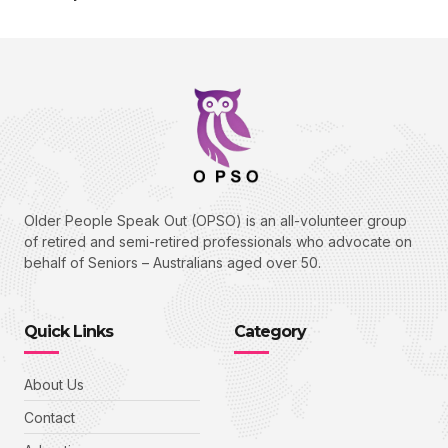
cklink panel
cklink panel
cklink panel
cklink Panel
cklink panel
cklink Panel
Older People Speak Out (OPSO) is an all-volunteer group
cklink panel
of retired and semi-retired professionals who advocate on
behalf of Seniors – Australians aged over 50.
cklink panel
cklink Panel
Quick Links
Category
cklink panel
cklink panel
About Us
cklink Panel
Contact
cklink Panel